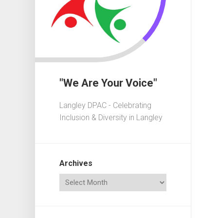
In
Crisis
Governa
101
Fundrais
101
"We Are Your Voice"
Advocac
101
Langley DPAC - Celebrating
Playgrou
Inclusion & Diversity in Langley
101
Elections
101
Archives
Acronym
Dictionar