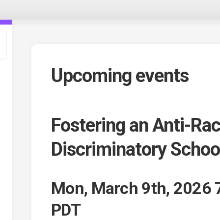
Upcoming events
Fostering an Anti-Rac
Discriminatory Scho
t
Mon, March 9th, 2026 
,
e
PDT
ee
s