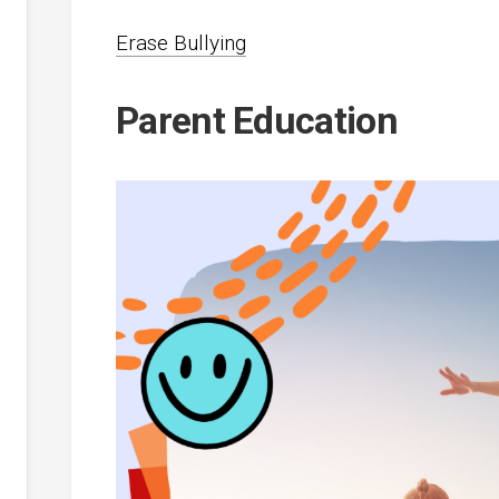
Erase Bullying
Parent Education