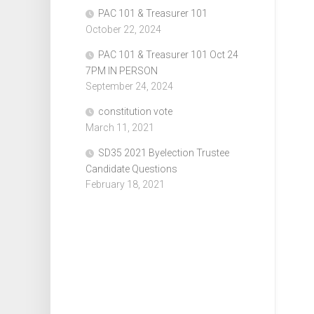
PAC 101 & Treasurer 101
October 22, 2024
PAC 101 & Treasurer 101 Oct 24
7PM IN PERSON
September 24, 2024
constitution vote
March 11, 2021
SD35 2021 Byelection Trustee
Candidate Questions
February 18, 2021