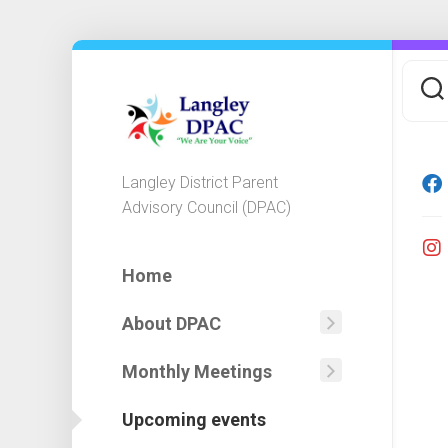
Skip
to
content
Langley District Parent
Advisory Council (DPAC)
Home
About DPAC
Mission
Statemen
Monthly Meetings
Agendas
DPAC
Minutes
Executiv
Upcoming events
&
Committ
Financial