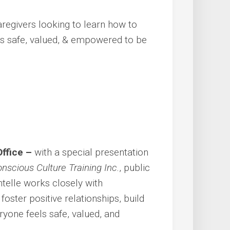
aregivers looking to learn how to
s safe, valued, & empowered to be
Office –
with a special presentation
nscious Culture Training Inc.
, public
ntelle works closely with
oster positive relationships, build
yone feels safe, valued, and