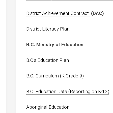
District Achievement Contract.
(DAC)
District Literacy Plan
.
B.C. Ministry of Education
B.C’s Education Plan
B.C. Curriculum (K-Grade 9)
B.C. Education Data (Reporting on K-12)
Aboriginal Education