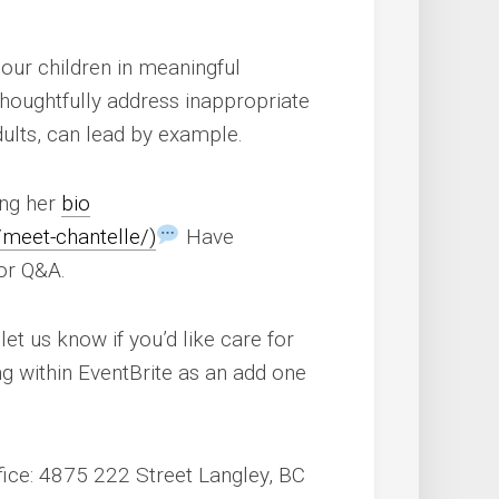
our children in meaningful
thoughtfully address inappropriate
ults, can lead by example.
ng her
bio
/meet-chantelle/)
Have
for Q&A.
let us know if you’d like care for
ing within EventBrite as an add one
fice: 4875 222 Street Langley, BC