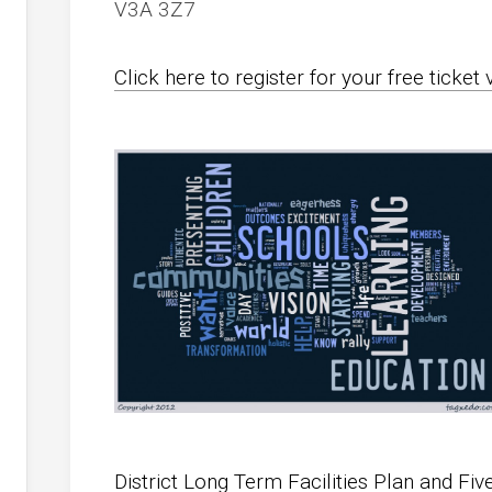
V3A 3Z7
Click here to register for your free ticket 
District Long Term Facilities Plan and Fiv