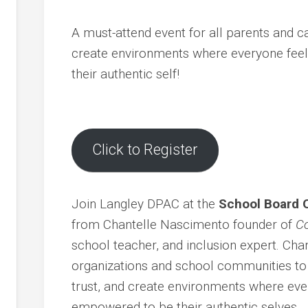
ents
g
A must-attend event for all parents and c
ion
create environments where everyone feel
their authentic self!
s
r
Click to Register
Join Langley DPAC at the
School Board 
cy
from Chantelle Nascimento founder of
Co
dness
school teacher, and inclusion expert. Cha
d
organizations and school communities to f
trust, and create environments where ever
empowered to be their authentic selves.