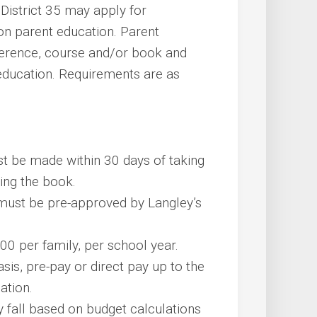
 District 35 may apply for
on parent education. Parent
ference, course and/or book and
 education. Requirements are as
t be made within 30 days of taking
sing the book.
 must be pre-approved by Langley’s
100 per family, per school year.
is, pre-pay or direct pay up to the
cation.
y fall based on budget calculations