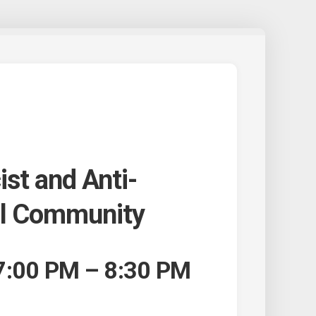
ist and Anti-
ol Community
7:00 PM – 8:30 PM