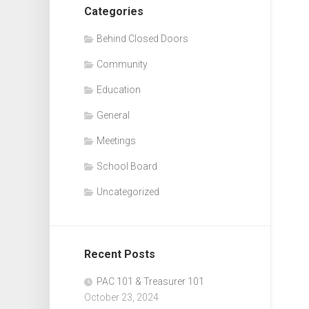
Categories
Behind Closed Doors
Community
Education
General
Meetings
School Board
Uncategorized
Recent Posts
PAC 101 & Treasurer 101
October 23, 2024