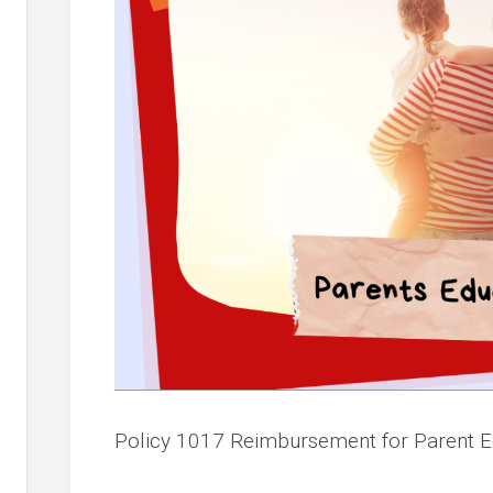
Policy 1017 Reimbursement for Parent 