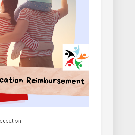
Education