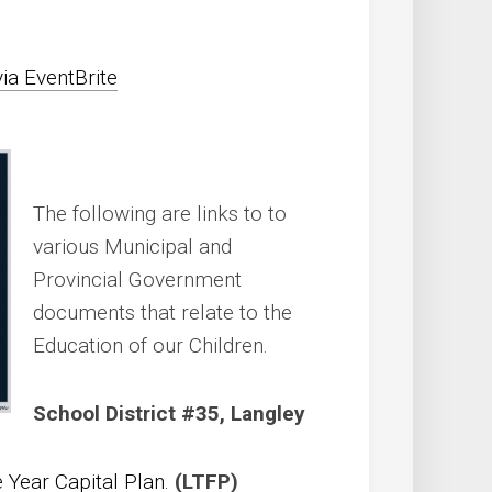
via EventBrite
The following are links to to
various Municipal and
Provincial Government
documents that relate to the
Education of our Children.
School District #35, Langley
e Year Capital Plan.
(LTFP)