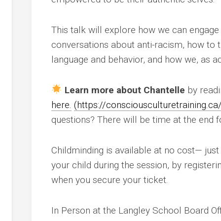
This talk will explore how we can engage 
nce
conversations about anti-racism, how to 
language and behavior, and how we, as ad
ing
y
Learn more about Chantelle
by readi
here.
(
https://consciousculturetraining.ca
nd
questions? There will be time at the end 
Childminding is available at no cost— just 
your child during the session, by register
y
when you secure your ticket.
In Person at the Langley School Board Of