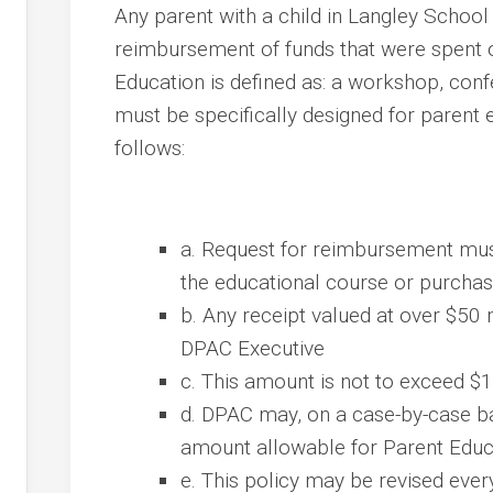
Any parent with a child in Langley School
reimbursement of funds that were spent 
Education is defined as: a workshop, con
must be specifically designed for parent
follows:
a. Request for reimbursement mus
the educational course or purcha
b. Any receipt valued at over $50
DPAC Executive
c. This amount is not to exceed $
d. DPAC may, on a case-by-case bas
amount allowable for Parent Edu
e. This policy may be revised ever