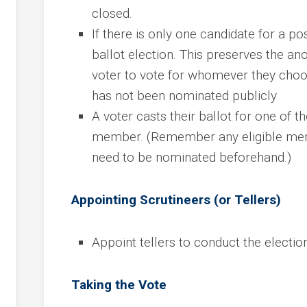
closed.
If there is only one candidate for a posi
ballot election. This preserves the an
voter to vote for whomever they choo
has not been nominated publicly
A voter casts their ballot for one of t
member. (Remember any eligible memb
need to be nominated beforehand.)
Appointing Scrutineers (or Tellers)
Appoint tellers to conduct the electio
Taking the Vote