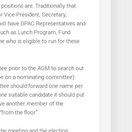
positions are. Traditionally that
or Vice-President, Secretary,
ill have DPAC Representatives and
 such as Lunch Program, Fund
e who is eligible to run for these
ee prior to the AGM to search out
 be on a nominating committee)
ttee should forward one name per
ne suitable candidate it should put
ave another member of the
from the floor”.
he meeting and the election