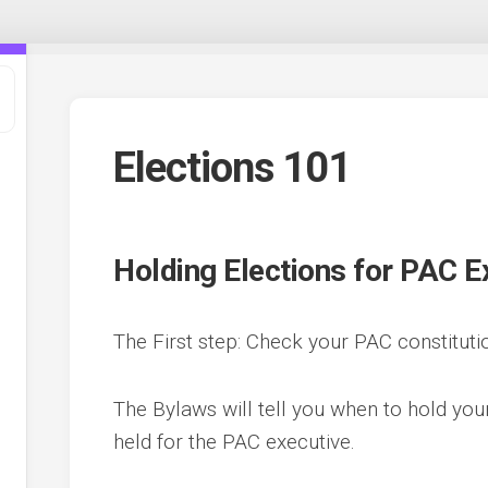
Elections 101
Holding Elections for PAC E
The First step: Check your PAC constituti
t
The Bylaws will tell you when to hold yo
,
held for the PAC executive.
e
ee
s