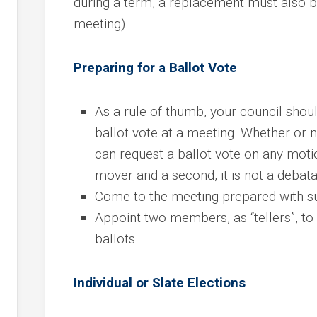
during a term, a replacement must also be
meeting).
Preparing for a Ballot Vote
As a rule of thumb, your council sho
ballot vote at a meeting. Whether or
can request a ballot vote on any motion
mover and a second, it is not a debat
Come to the meeting prepared with sup
Appoint two members, as “tellers”, to d
ballots.
Individual or Slate Elections