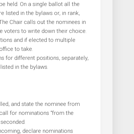
e held. On a single ballot all the
e listed in the bylaws or, in rank,
. The Chair calls out the nominees in
e voters to write down their choice.
tions and if elected to multiple
office to take.
s for different positions, separately,
listed in the bylaws.
filled, and state the nominee from
call for nominations “from the
e seconded.
hcoming, declare nominations