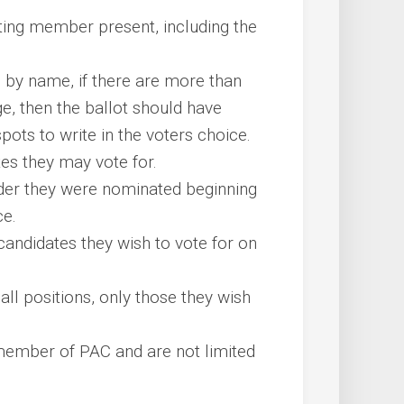
oting member present, including the
on by name, if there are more than
e, then the ballot should have
ts to write in the voters choice.
 they may vote for.
order they were nominated beginning
ce.
andidates they wish to vote for on
ll positions, only those they wish
member of PAC and are not limited