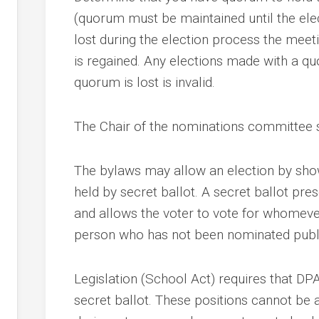
(quorum must be maintained until the ele
lost during the election process the mee
nce
is regained. Any elections made with a qu
quorum is lost is invalid.
ing
y
The Chair of the nominations committee s
nd
The bylaws may allow an election by show
held by secret ballot. A secret ballot pre
and allows the voter to vote for whomever
person who has not been nominated publi
y
Legislation (School Act) requires that D
secret ballot. These positions cannot be 