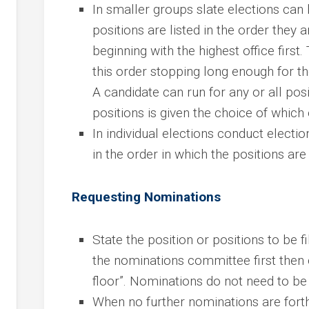
In smaller groups slate elections can b
positions are listed in the order they ar
beginning with the highest office first
this order stopping long enough for th
A candidate can run for any or all posi
positions is given the choice of which 
In individual elections conduct election
in the order in which the positions are 
Requesting Nominations
State the position or positions to be 
the nominations committee first then 
floor”. Nominations do not need to b
When no further nominations are fort