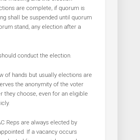
ctions are complete, if quorum is
ting shall be suspended until quorum
orum stand, any election after a
hould conduct the election.
 of hands but usually elections are
serves the anonymity of the voter
 they choose, even for an eligible
cly.
PAC Reps are always elected by
appointed. If a vacancy occurs