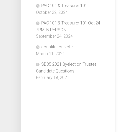
PAC 101 & Treasurer 101
October 22, 2024
PAC 101 & Treasurer 101 Oct 24
7PM IN PERSON
September 24, 2024
constitution vote
March 11, 2021
SD35 2021 Byelection Trustee
Candidate Questions
February 18, 2021