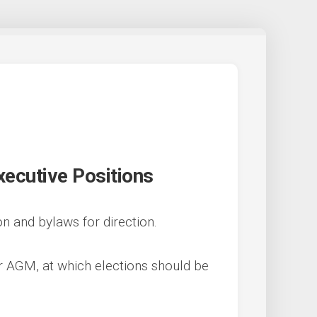
xecutive Positions
on and bylaws for direction.
ur AGM, at which elections should be