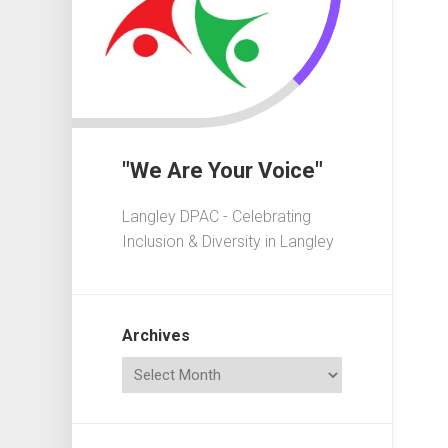
In
Crisis
Governa
101
Fundrais
101
"We Are Your Voice"
Advocac
101
Langley DPAC - Celebrating
Playgrou
Inclusion & Diversity in Langley
101
Elections
101
Archives
Acronym
Dictionar