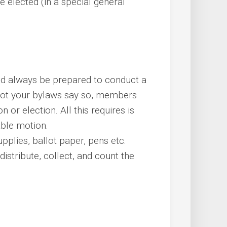
 elected (in a special general
uld always be prepared to conduct a
 not your bylaws say so, members
 or election. All this requires is
able motion.
plies, ballot paper, pens etc.
istribute, collect, and count the