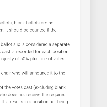
ballots, blank ballots are not
en, it should be counted if the
 ballot slip is considered a separate
 cast is recorded for each position.
ajority of 50% plus one of votes
e chair who will announce it to the
f the votes cast (excluding blank
 who does not receive the required
 this results in a position not being