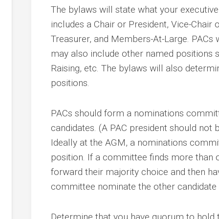
ents
The bylaws will state what your executive 
g
ion
includes a Chair or President, Vice-Chair 
Treasurer, and Members-At-Large. PACs w
may also include other named positions
s
r
Raising, etc. The bylaws will also determin
positions.
PACs should form a nominations committ
candidates. (A PAC president should not
Ideally at the AGM, a nominations commi
cy
position. If a committee finds more than o
dness
forward their majority choice and then h
d
committee nominate the other candidate “
Determine that you have quorum to hold t