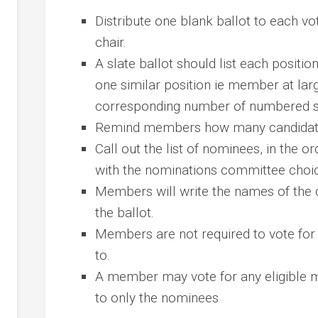
Distribute one blank ballot to each v
chair.
A slate ballot should list each positi
one similar position ie member at larg
corresponding number of numbered spo
Remind members how many candidates
Call out the list of nominees, in the 
with the nominations committee choi
Members will write the names of the c
the ballot.
Members are not required to vote for a
to.
A member may vote for any eligible 
to only the nominees