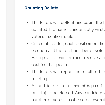
Counting Ballots
The tellers will collect and count the 
counted. If a name is incorrectly writt
voter’s intention is clear.
On a slate ballot, each position on the
election and the total number of votes
Each position winner must receive a m
cast for that position.
The tellers will report the result to th
meeting.
A candidate must receive 50% plus 1 o
ballots) to be elected. Any candidate
number of votes is not elected, even if