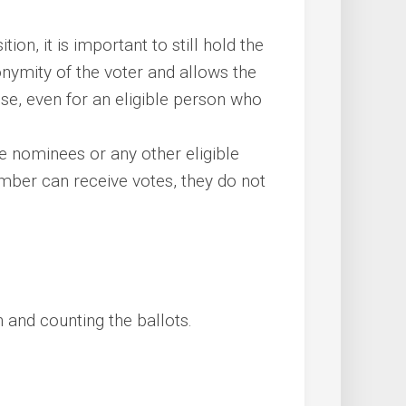
tion, it is important to still hold the
onymity of the voter and allows the
se, even for an eligible person who
he nominees or any other eligible
er can receive votes, they do not
n and counting the ballots.