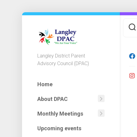
Skip
to
content
Langley District Parent
Advisory Council (DPAC)
Home
About DPAC
Mission
Statemen
Monthly Meetings
Agendas
DPAC
Minutes
Executiv
Upcoming events
&
Committ
Financial