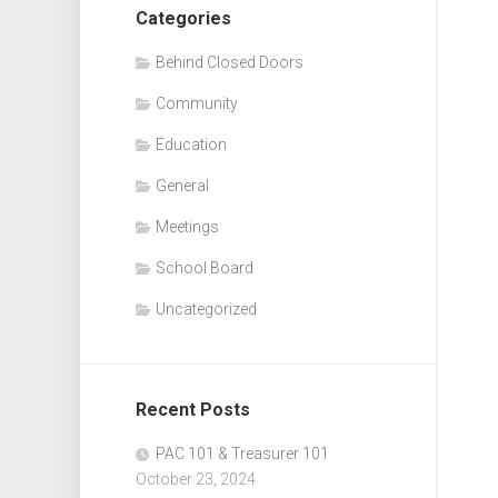
Categories
Behind Closed Doors
Community
Education
General
Meetings
School Board
Uncategorized
Recent Posts
PAC 101 & Treasurer 101
October 23, 2024