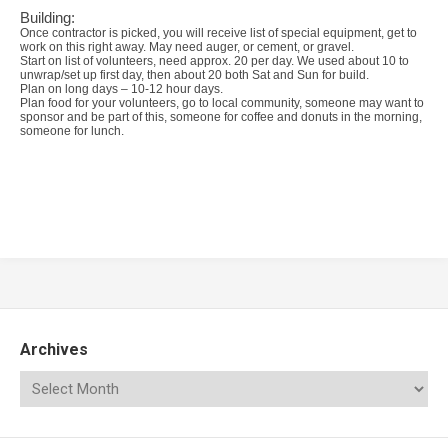
Building:
Once contractor is picked, you will receive list of special equipment, get to
work on this right away. May need auger, or cement, or gravel.
Start on list of volunteers, need approx. 20 per day. We used about 10 to
unwrap/set up first day, then about 20 both Sat and Sun for build.
Plan on long days – 10-12 hour days.
Plan food for your volunteers, go to local community, someone may want to
sponsor and be part of this, someone for coffee and donuts in the morning,
someone for lunch.
Archives