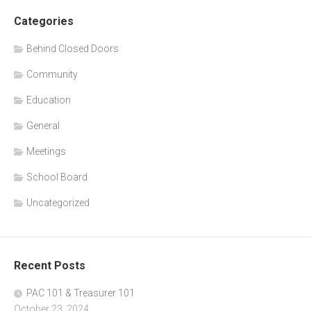
Categories
Behind Closed Doors
Community
Education
General
Meetings
School Board
Uncategorized
Recent Posts
PAC 101 & Treasurer 101
October 23, 2024