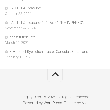
PAC 101 & Treasurer 101
October 22, 2024
PAC 101 & Treasurer 101 Oct 24 7PM IN PERSON
September 24, 2024
constitution vote
March 11, 2021
SD35 2021 Byelection Trustee Candidate Questions
February 18, 2021
Langley DPAC © 2026. All Rights Reserved.
Powered by
WordPress
. Theme by
Alx
.