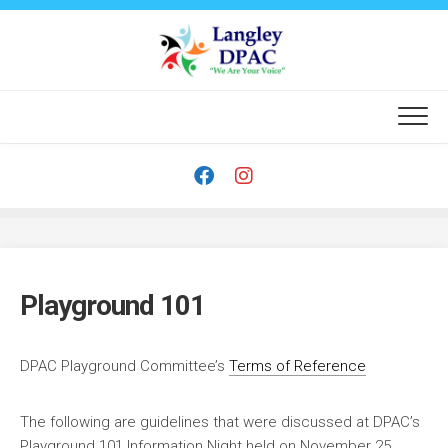
Skip
to
content
Playground 101
DPAC Playground Committee’s
Terms of Reference
The following are guidelines that were discussed at DPAC’s
Playground 101 Information Night held on November 25,