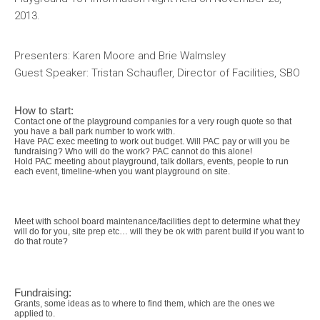
2013.
Presenters: Karen Moore and Brie Walmsley
Guest Speaker: Tristan Schaufler, Director of Facilities, SBO
How to start:
Contact one of the playground companies for a very rough quote so that
you have a ball park number to work with.
Have PAC exec meeting to work out budget. Will PAC pay or will you be
fundraising? Who will do the work? PAC cannot do this alone!
Hold PAC meeting about playground, talk dollars, events, people to run
each event, timeline-when you want playground on site.
Meet with school board maintenance/facilities dept to determine what they
will do for you, site prep etc… will they be ok with parent build if you want to
do that route?
Fundraising:
Grants, some ideas as to where to find them, which are the ones we
applied to.