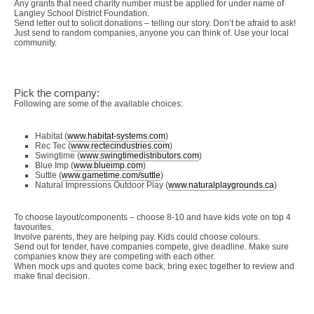
Any grants that need charity number must be applied for under name of
Langley School District Foundation.
Send letter out to solicit donations – telling our story. Don’t be afraid to ask!
Just send to random companies, anyone you can think of. Use your local
community.
Pick the company:
Following are some of the available choices:
Habitat (
www.habitat-systems.com
)
Rec Tec (
www.rectecindustries.com
)
Swingtime (
www.swingtimedistributors.com
)
Blue Imp (
www.blueimp.com
)
Suttle (
www.gametime.com/suttle
)
Natural Impressions Outdoor Play (
www.naturalplaygrounds.ca
)
To choose layout/components – choose 8-10 and have kids vote on top 4
favourites.
Involve parents, they are helping pay. Kids could choose colours.
Send out for tender, have companies compete, give deadline. Make sure
companies know they are competing with each other.
When mock ups and quotes come back, bring exec together to review and
make final decision.