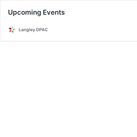
Upcoming Events
Langley DPAC