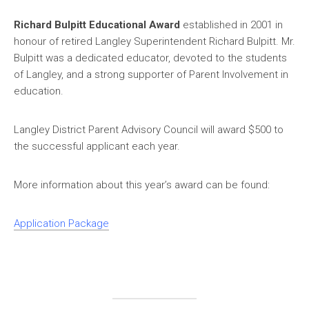
Richard Bulpitt Educational Award
established in 2001 in
honour of retired Langley Superintendent Richard Bulpitt. Mr.
Bulpitt was a dedicated educator, devoted to the students
of Langley, and a strong supporter of Parent Involvement in
education.
Langley District Parent Advisory Council will award $500 to
the successful applicant each year.
More information about this year’s award can be found:
Application Package