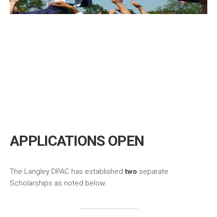
APPLICATIONS OPEN
The Langley DPAC has established
two
separate
Scholarships as noted below: