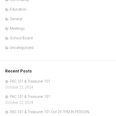
Education
General
Meetings
School Board
Uncategorized
Recent Posts
PAC 101 & Treasurer 101
October 23, 2024
PAC 101 & Treasurer 101
October 22, 2024
PAC 101 & Treasurer 101 Oct 24 7PM IN PERSON