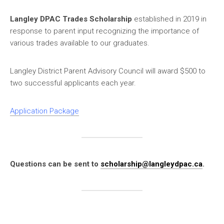
Langley DPAC Trades Scholarship
established in 2019 in
response to parent input recognizing the importance of
various trades available to our graduates.
Langley District Parent Advisory Council will award $500 to
two successful applicants each year.
Application Package
Questions can be sent to
scholarship@langleydpac.ca
.