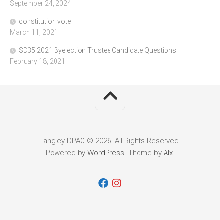
September 24, 2024
constitution vote
March 11, 2021
SD35 2021 Byelection Trustee Candidate Questions
February 18, 2021
Langley DPAC © 2026. All Rights Reserved.
Powered by
WordPress
. Theme by
Alx
.