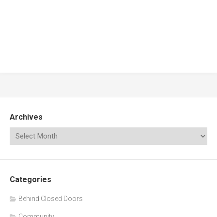
Archives
Categories
Behind Closed Doors
Community