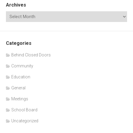
Archives
Categories
Behind Closed Doors
Community
Education
General
Meetings
School Board
Uncategorized