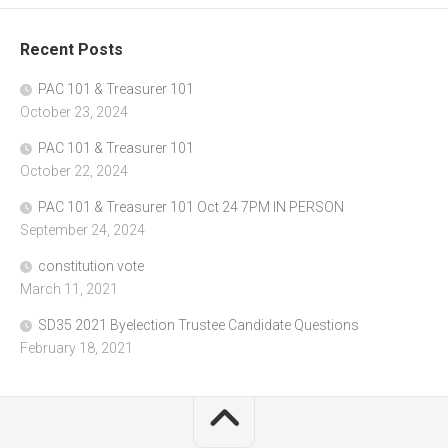
Recent Posts
PAC 101 & Treasurer 101
October 23, 2024
PAC 101 & Treasurer 101
October 22, 2024
PAC 101 & Treasurer 101 Oct 24 7PM IN PERSON
September 24, 2024
constitution vote
March 11, 2021
SD35 2021 Byelection Trustee Candidate Questions
February 18, 2021