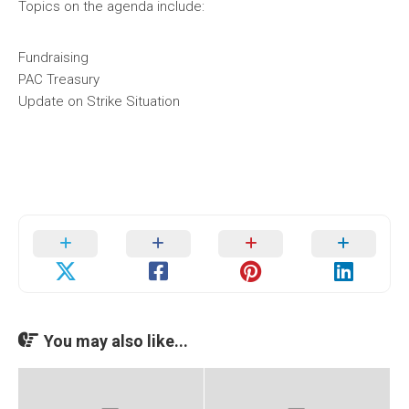
Topics on the agenda include:
Fundraising
PAC Treasury
Update on Strike Situation
You may also like...