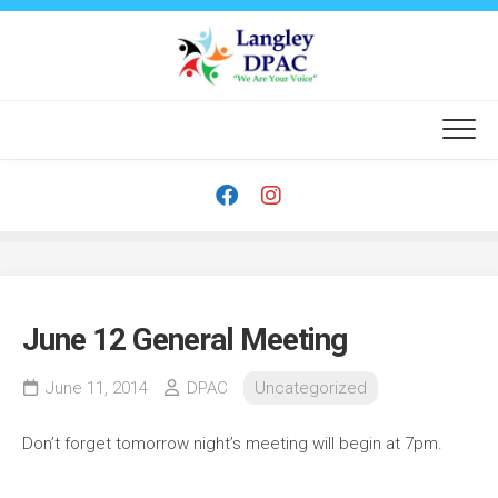
Skip
to
content
June 12 General Meeting
June 11, 2014
DPAC
Uncategorized
Don’t forget tomorrow night’s meeting will begin at 7pm.