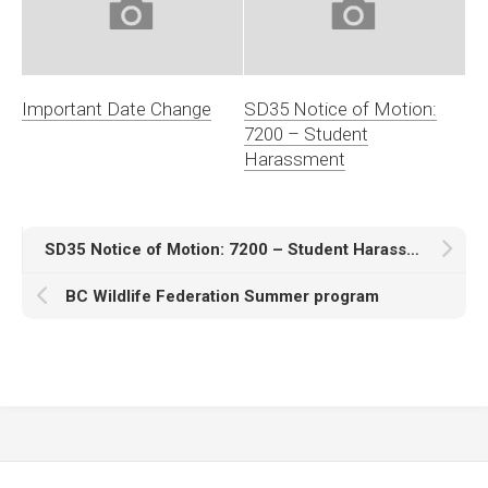
Important Date Change
SD35 Notice of Motion:
7200 – Student
Harassment
SD35 Notice of Motion: 7200 – Student Harassment
BC Wildlife Federation Summer program