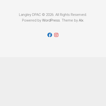
Langley DPAC © 2026. All Rights Reserved.
Powered by
WordPress
. Theme by
Alx
.