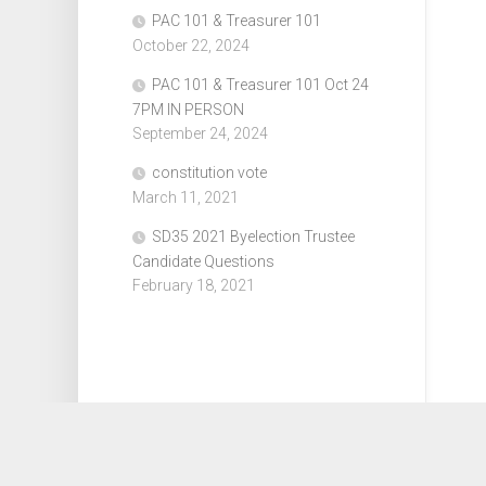
PAC 101 & Treasurer 101
October 22, 2024
PAC 101 & Treasurer 101 Oct 24
7PM IN PERSON
September 24, 2024
constitution vote
March 11, 2021
SD35 2021 Byelection Trustee
Candidate Questions
February 18, 2021