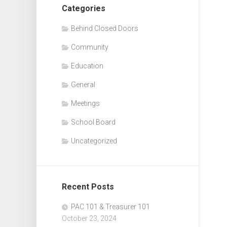
Categories
Behind Closed Doors
Community
Education
General
Meetings
School Board
Uncategorized
Recent Posts
PAC 101 & Treasurer 101
October 23, 2024