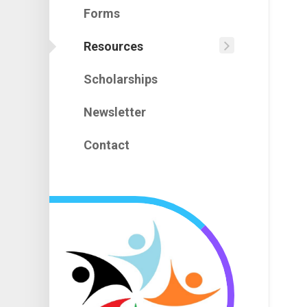
Assignm
Forms
Upcomin
Constitut
Events
Resources
PAC
Policies
101
Scholarships
Financial
Treasure
101
Newsletter
Virtual
Meetings
Contact
101
Useful
Links
Emergen
Prepare
Enhance
Student
Learning
Families