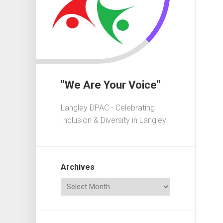
In
Crisis
Governa
101
Fundrais
101
"We Are Your Voice"
Advocac
101
Langley DPAC - Celebrating
Playgrou
Inclusion & Diversity in Langley
101
Elections
101
Archives
Acronym
Dictionar