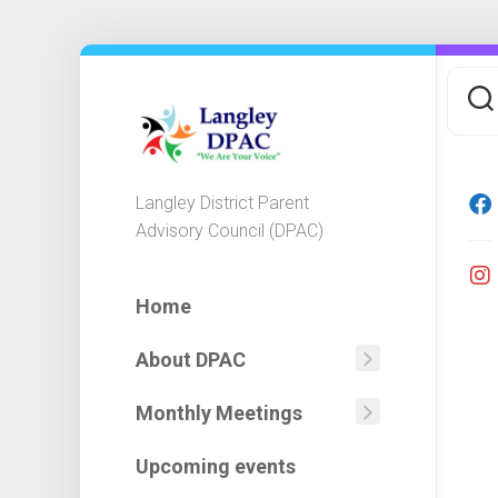
Skip
to
content
Langley District Parent
Advisory Council (DPAC)
Home
About DPAC
Mission
Statemen
Monthly Meetings
Agendas
DPAC
Minutes
Executiv
Upcoming events
&
Committ
Financial