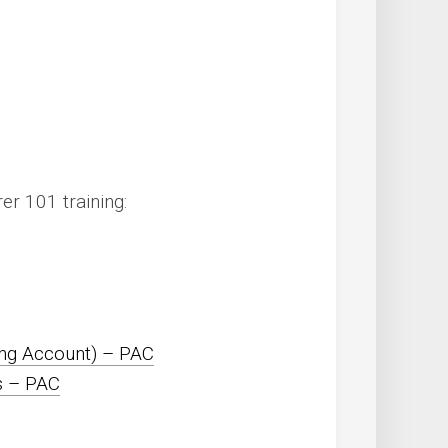
r 101 training:
ng Account) – PAC
s – PAC