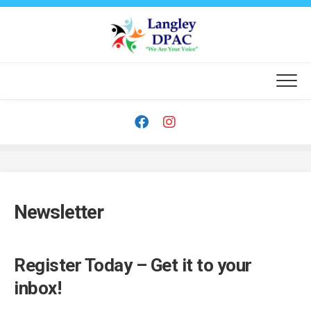
Skip
to
content
Newsletter
Register Today – Get it to your
inbox!