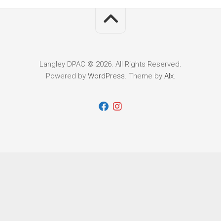
Langley DPAC © 2026. All Rights Reserved.
Powered by
WordPress
. Theme by
Alx
.