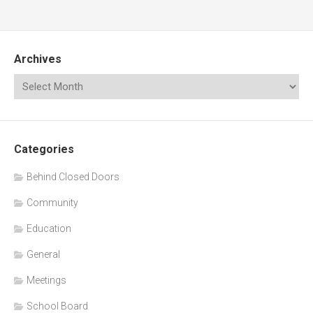
Archives
Categories
Behind Closed Doors
Community
Education
General
Meetings
School Board