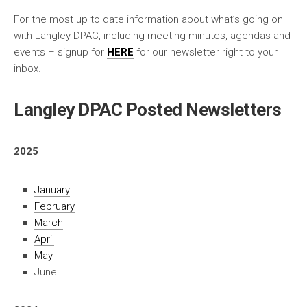
For the most up to date information about what’s going on
with Langley DPAC, including meeting minutes, agendas and
events – signup for
HERE
for our newsletter right to your
inbox.
Langley DPAC Posted Newsletters
2025
January
February
March
April
May
June