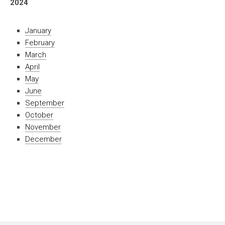
2024
January
February
March
April
May
June
September
October
November
December