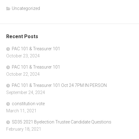
Uncategorized
Recent Posts
PAC 101 & Treasurer 101
October 23, 2024
PAC 101 & Treasurer 101
October 22, 2024
PAC 101 & Treasurer 101 Oct 24 7PM IN PERSON
September 24, 2024
constitution vote
March 11, 2021
SD35 2021 Byelection Trustee Candidate Questions
February 18, 2021