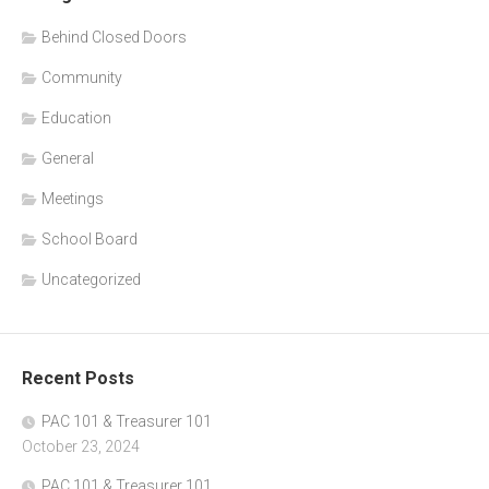
Behind Closed Doors
Community
Education
General
Meetings
School Board
Uncategorized
Recent Posts
PAC 101 & Treasurer 101
October 23, 2024
PAC 101 & Treasurer 101