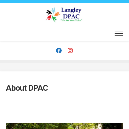
Skip
to
content
About DPAC