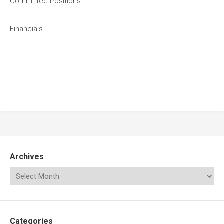
Committee Positions
Financials
Archives
Categories