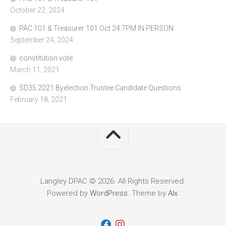
October 22, 2024
PAC 101 & Treasurer 101 Oct 24 7PM IN PERSON
September 24, 2024
constitution vote
March 11, 2021
SD35 2021 Byelection Trustee Candidate Questions
February 18, 2021
Langley DPAC © 2026. All Rights Reserved.
Powered by
WordPress
. Theme by
Alx
.