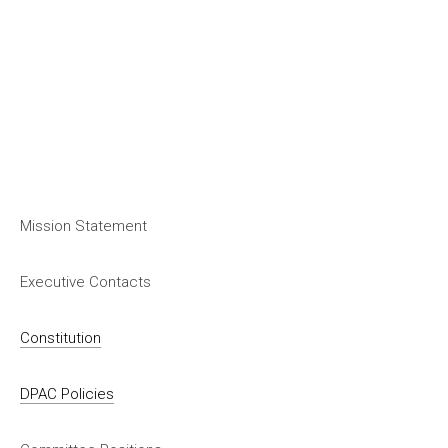
Mission Statement
Executive Contacts
Constitution
DPAC Policies