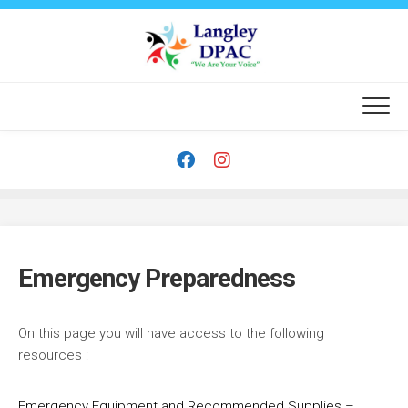
Skip
to
content
Emergency Preparedness
On this page you will have access to the following
resources :
Emergency Equipment and Recommended Supplies –