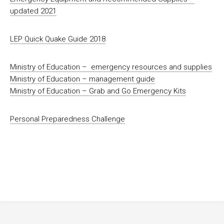
updated 2021
LEP Quick Quake Guide 2018
Ministry of Education – emergency resources and supplies
Ministry of Education – management guide
Ministry of Education – Grab and Go Emergency Kits
Personal Preparedness Challenge