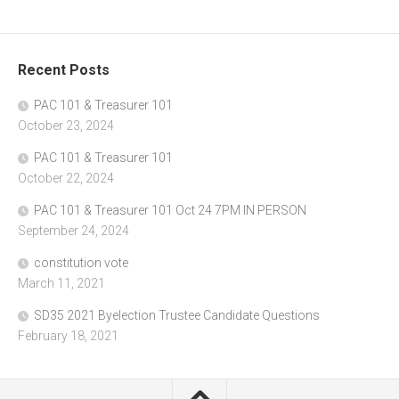
Recent Posts
PAC 101 & Treasurer 101
October 23, 2024
PAC 101 & Treasurer 101
October 22, 2024
PAC 101 & Treasurer 101 Oct 24 7PM IN PERSON
September 24, 2024
constitution vote
March 11, 2021
SD35 2021 Byelection Trustee Candidate Questions
February 18, 2021