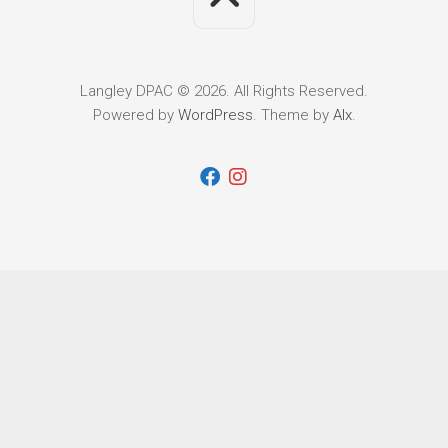
Langley DPAC © 2026. All Rights Reserved.
Powered by
WordPress
. Theme by
Alx
.