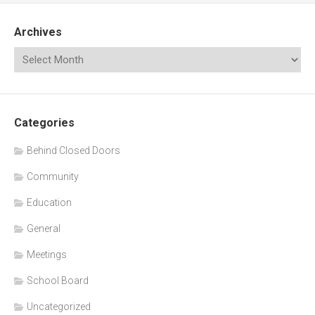
Archives
Categories
Behind Closed Doors
Community
Education
General
Meetings
School Board
Uncategorized