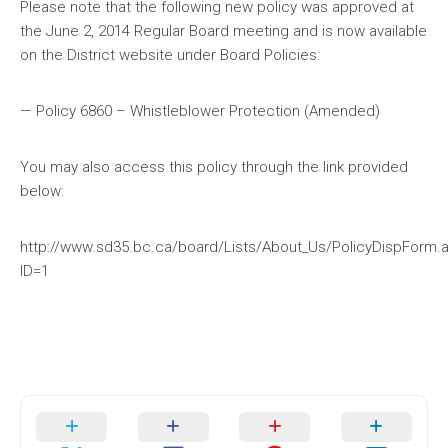
Please note that the following new policy was approved at
the June 2, 2014 Regular Board meeting and is now available
on the District website under Board Policies:
— Policy 6860 – Whistleblower Protection (Amended)
You may also access this policy through the link provided
below:
http://www.sd35.bc.ca/board/Lists/About_Us/PolicyDispForm.
ID=1