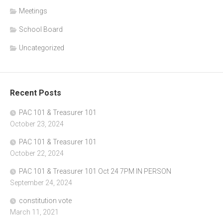
Meetings
School Board
Uncategorized
Recent Posts
PAC 101 & Treasurer 101
October 23, 2024
PAC 101 & Treasurer 101
October 22, 2024
PAC 101 & Treasurer 101 Oct 24 7PM IN PERSON
September 24, 2024
constitution vote
March 11, 2021