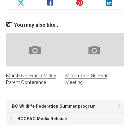
You may also like...
March 8 – Fraser Valley
March 13 – General
Parent Conference
Meeting
BC Wildlife Federation Summer program
BCCPAC Media Release