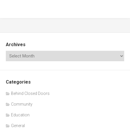
Archives
Categories
Behind Closed Doors
Community
Education
General