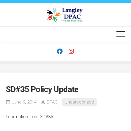
Skip
to
content
SD#35 Policy Update
June 9, 2014
DPAC
Uncategorized
Information from SD#35: