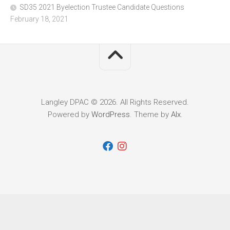
SD35 2021 Byelection Trustee Candidate Questions
February 18, 2021
Langley DPAC © 2026. All Rights Reserved.
Powered by
WordPress
. Theme by
Alx
.