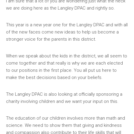
I am sure that a lot of you are wondering just what the heck
we are doing here as the Langley DPAC and rightly so.
This year is a new year one for the Langley DPAC and with all
of the new faces come new ideas to help us become a
stronger voice for the parents in this district.
When we speak about the kids in the district, we all seem to
come together and that really is why we are each elected
to our positions in the first place. You all put us here to
make the best decisions based on your beliefs.
The Langley DPAC is also looking at officially sponsoring a
charity involving children and we want your input on this.
The education of our children involves more than math and
science. We need to show them that giving and kindness
and compassion also contribute to their life skills that will