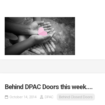
Behind DPAC Doors this week….
October 14, 2014
DPAC
Behind Closed Doors