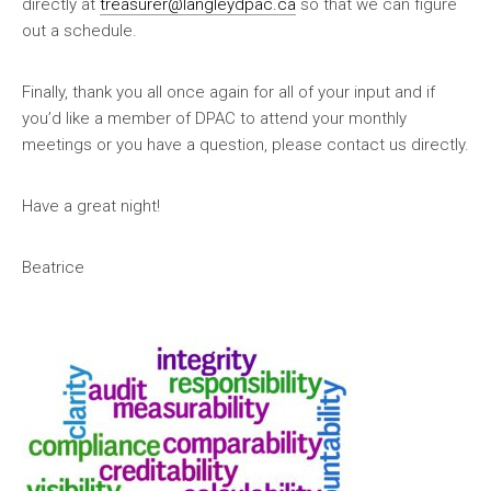
directly at
treasurer@langleydpac.ca
so that we can figure
out a schedule.
Finally, thank you all once again for all of your input and if
you’d like a member of DPAC to attend your monthly
meetings or you have a question, please contact us directly.
Have a great night!
Beatrice