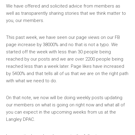
We have offered and
solicited advice from members as
well as transparently sharing stories that we think matter to
you, our members.
This past week, we have seen our page views on our FB
page increase by 38000% and no that is not a typo. We
started off the week with less than 30 people being
reached by our posts and we are over 2200 people being
reached less than a week later. Page likes have increased
by 5400% and that tells all of us that we are on the right path
with what we need to do.
On that note, we now will be doing weekly posts updating
our members on what is going on right now and what all of
you can expect in the upcoming weeks from us at the
Langley DPAC.