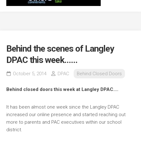
Behind the scenes of Langley
DPAC this week……
October 5, 2014
DPAC
Behind Closed Doors
Behind closed doors this week at Langley DPAC….
It has been almost one week since the Langley DPAC
increased our online presence and started reaching out
more to parents and PAC executives within our school
district.