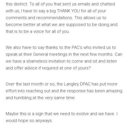
this district. To all of you that sent us emails and chatted
with us, I have to say a big THANK YOU for all of your
comments and recommendations. This allows us to
become better at what we are supposed to be doing and
that is to be a voice for all of you.
We also have to say thanks to the PAC’s who invited us to
speak at their General meetings in the next few months. Can
we have a shameless invitation to come and sit and listen
and offer advice if required at one of yours?
Over the last month or so, the Langley DPAC has put more
effort into reaching out and the response has been amazing
and humbling at the very same time.
Maybe this is a sign that we need to evolve and we have. I
would hope so anyways.