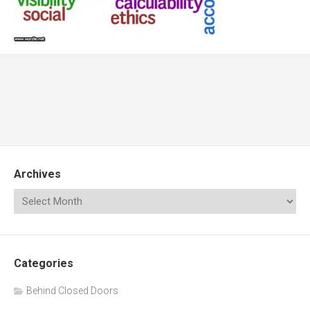
Archives
Categories
Behind Closed Doors