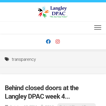
Skip
to
content
transparency
Behind closed doors at the
Langley DPAC week 4…