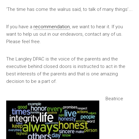
‘The time has come the walrus said, to talk of many things’….
If you have a
recommendation
, we want to hear it. If you
want to help us out in our endeavors, contact any of us.
Please feel free.
The Langley DPAC is the voice of the parents and the
executive behind closed doors is instructed to act in the
best interests of the parents and that is one amazing
decision to be a part of.
Beatrice