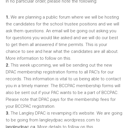
In no particular order, please note the following:
1.
We are planning a public forum where we will be hosting
the candidates for the school trustee positions and we will
ask them questions. An email will be going out asking you
for questions you would like asked and we will do our best
to get them all answered if time permits. This is your
chance to see and hear what the candidates are all about.
More information to follow on this.
2.
This week upcoming, we will be sending out the new
DPAC membership registration forms to all PAC’s for our
records. This information is vital to us being able to contact
you in a timely manner. The BCCPAC membership forms will
also be sent out if your PAC wants to be a part of BCCPAC.
Please note that DPAC pays for the membership fees for
your BCCPAC registration.
3.
The Langley DPAC is revamping it’s website. We are going
to be going from langleydpac.wordpress.com to
langleydpac.ca
. More details to follow on this.