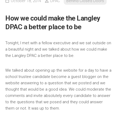
October 18, 2014
DPAC
Behind Closed Doors
How we could make the Langley
DPAC a better place to be
Tonight, I met with a fellow executive and we sat outside on
a beautiful night and we talked about how we could make
the Langley DPAC a better place to be.
We talked abo
ut opening up the website for a day to have a
school trustee candidate become a guest blogger on the
website answering to a question that we posted and we
thought that would be a good idea. We could moderate the
comments and invite absolutely every candidate to answer
to the questions that we posed and they could answer
them or not. It was up to them.