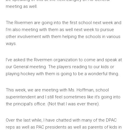
meeting as well.
The Rivermen are going into the first school next week and
I’m also meeting with them as well next week to pursue
other involvement with them helping the schools in various
ways.
I’ve asked the Rivermen organization to come and speak at
our General meeting. The players reading to our kids or
playing hockey with them is going to be a wonderful thing.
This week, we are meeting with Ms. Hoffman, school
superintendent and I still feel sometimes like it’s going into
the principal’s office. (Not that I was ever there).
Over the last while, I have chatted with many of the DPAC
reps as well as PAC presidents as well as parents of kids in