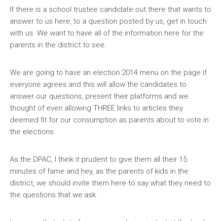
If there is a school trustee candidate out there that wants to
answer to us here, to a question posted by us, get in touch
with us. We want to have all of the information here for the
parents in the district to see.
We are going to have an election 2014 menu on the page if
everyone agrees and this will allow the candidates to
answer our questions, present their platforms and we
thought of even allowing THREE links to articles they
deemed fit for our consumption as parents about to vote in
the elections.
As the DPAC, I think it prudent to give them all their 15
minutes of fame and hey, as the parents of kids in the
district, we should invite them here to say what they need to
the questions that we ask.