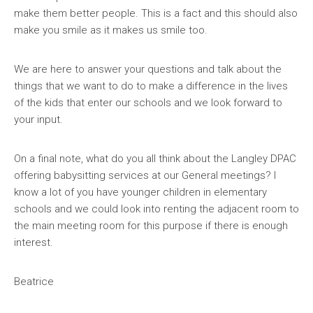
make them better people. This is a fact and this should also
make you smile as it makes us smile too.
We are here to answer your questions and talk about the
things that we want to do to make a difference in the lives
of the kids that enter our schools and we look forward to
your input.
On a final note, what do you all think about the Langley DPAC
offering babysitting services at our General meetings? I
know a lot of you have younger children in elementary
schools and we could look into renting the adjacent room to
the main meeting room for this purpose if there is enough
interest.
Beatrice