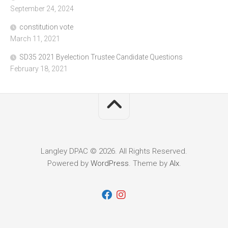
September 24, 2024
constitution vote
March 11, 2021
SD35 2021 Byelection Trustee Candidate Questions
February 18, 2021
Langley DPAC © 2026. All Rights Reserved.
Powered by
WordPress
. Theme by
Alx
.