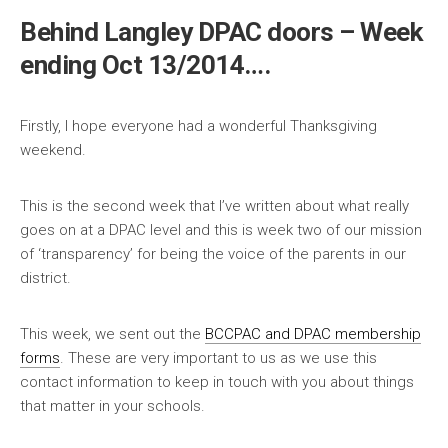
Behind Langley DPAC doors – Week
ending Oct 13/2014….
Firstly, I hope everyone had a wonderful Thanksgiving
weekend.
This is the second week that I’ve written about what really
goes on at a DPAC level and this is week two of our mission
of ‘transparency’ for being the voice of the parents in our
district.
This week, we sent out the
BCCPAC and DPAC membership
forms
. These are very important to us as we use this
contact information to keep in touch with you about things
that matter in your schools.