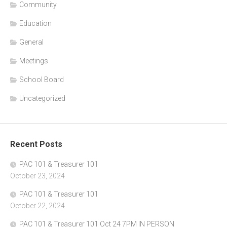
Community
Education
General
Meetings
School Board
Uncategorized
Recent Posts
PAC 101 & Treasurer 101
October 23, 2024
PAC 101 & Treasurer 101
October 22, 2024
PAC 101 & Treasurer 101 Oct 24 7PM IN PERSON