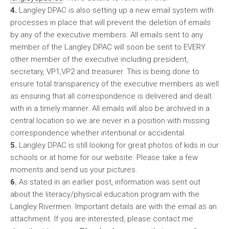
4.
Langley DPAC is also setting up a new email system with
processes in place that will prevent the deletion of emails
by any of the executive members. All emails sent to any
member of the Langley DPAC will soon be sent to EVERY
other member of the executive including president,
secretary, VP1,VP2 and treasurer. This is being done to
ensure total transparency of the executive members as well
as ensuring that all correspondence is delivered and dealt
with in a timely manner. All emails will also be archived in a
central location so we are never in a position with missing
correspondence whether intentional or accidental.
5.
Langley DPAC is still looking for great photos of kids in our
schools or at home for our website. Please take a few
moments and send us your pictures.
6.
As stated in an earlier post, information was sent out
about the literacy/physical education program with the
Langley Rivermen. Important details are with the email as an
attachment. If you are interested, please contact me