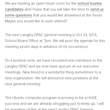
We are hosting an open forum soon for the
school trustee
candidates
and I hope that you will take the time to
send us
some questions
that you would like answered at the forum.
Maybe you would like to even attend?
The next Langley DPAC general meeting is Oct 23, 2014,.
School Board Office at 7pm. We will post the agenda for this
meeting seven days in advance of it’s occurrence.
On a positive note, we have recruited new members to the
Langley DPAC and we now have quorum at our executive
meetings. New blood is a wonderful thing sometimes to a
new organization. We will announce new positions at the
next general meeting.
The Ubuntu computer program is proving to be a HUGE
success and we are already struggling just to keep up. I will
be speaking of this at the next Langley DPAC General