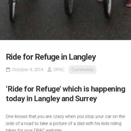
Ride for Refuge in Langley
October 4, 2014
DPAC
Community
‘Ride for Refuge’ which is happening
today in Langley and Surrey
One knows that you are crazy when you stop your car on the
side of a road to take a picture of a dad with his kids riding
bikes for your DPAC website.