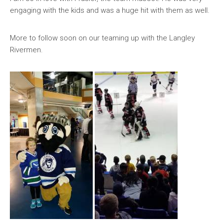
engaging with the kids and was a huge hit with them as well.
More to follow soon on our teaming up with the Langley
Rivermen.