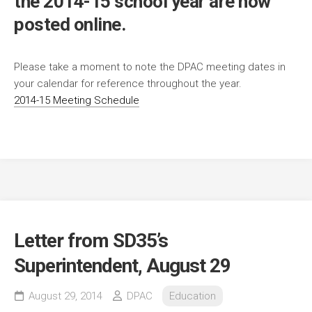
the 2014-15 school year are now
posted online.
Please take a moment to note the DPAC meeting dates in
your calendar for reference throughout the year.
2014-15 Meeting Schedule
Letter from SD35’s
Superintendent, August 29
August 29, 2014
DPAC
Education