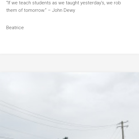
“If we teach students as we taught yesterday’s, we rob
them of tomorrow.” – John Dewy
Beatrice