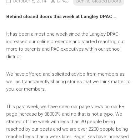
October 5, 2014
DPAC
Behind Closed Doors
Behind closed doors this week at Langley DPAC….
It has been almost one week since the Langley DPAC
increased our online presence and started reaching out
more to parents and PAC executives within our school
district.
We have offered and
solicited advice from members as
well as transparently sharing stories that we think matter to
you, our members.
This past week, we have seen our page views on our FB
page increase by 38000% and no that is not a typo. We
started off the week with less than 30 people being
reached by our posts and we are over 2200 people being
reached less than a week later. Page likes have increased