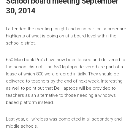
School board meeting September
30, 2014
I attended the meeting tonight and in no particular order are
highlights of what is going on at a board level within the
school district.
650 Mac book Pro’s have now been leased and delivered to
the school district. The 650 laptops delivered are part of a
lease of which 800 were ordered initially. They should be
delivered to teachers by the end of next wee
k. Interesting
as well to point out that Dell laptops will be provided to
teachers as an alternative to those needing a windows
based platform instead.
Last year, all wireless was completed in all secondary and
middle schools.