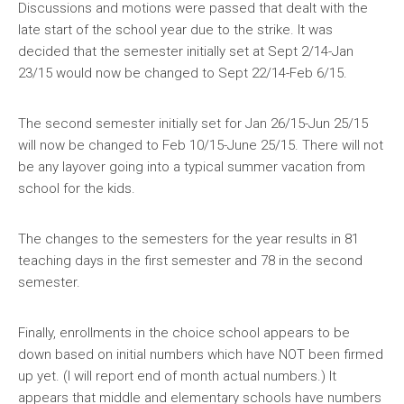
Discussions and motions were passed that dealt with the
late start of the school year due to the strike. It was
decided that the semester initially set at Sept 2/14-Jan
23/15 would now be changed to Sept 22/14-Feb 6/15.
The second semester initially set for Jan 26/15-Jun 25/15
will now be changed to Feb 10/15-June 25/15. There will not
be any layover going into a typical summer vacation from
school for the kids.
The changes to the semesters for the year results in 81
teaching days in the first semester and 78 in the second
semester.
Finally, enrollments in the choice school appears to be
down based on initial numbers which have NOT been firmed
up yet. (I will report end of month actual numbers.) It
appears that middle and elementary schools have numbers