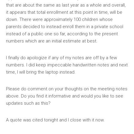
that are about the same as last year as a whole and overall,
it appears that total enrollment at this point in time, will be
down. There were approximately 100 children whose
parents decided to instead enroll them in a private school
instead of a public one so far, according to the present
numbers which are an initial estimate at best.
I finally do apologize if any of my notes are off by a few
numbers. I did keep impeccable handwritten notes and next
time, I will bring the laptop instead.
Please do comment on your thoughts on the meeting notes
above. Do you find it informative and would you like to see
updates such as this?
A quote was cited tonight and I close with it now.