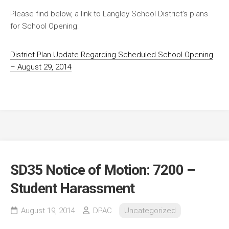
Please find below, a link to Langley School District’s plans
for School Opening:
District Plan Update Regarding Scheduled School Opening
– August 29, 2014
SD35 Notice of Motion: 7200 –
Student Harassment
August 19, 2014
DPAC
Uncategorized