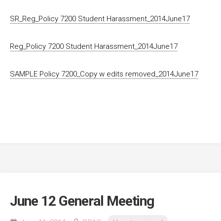
SR_Reg_Policy 7200 Student Harassment_2014June17
Reg_Policy 7200 Student Harassment_2014June17
SAMPLE Policy 7200_Copy w edits removed_2014June17
June 12 General Meeting