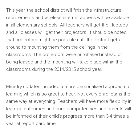
This year, the school district will finish the infrastructure
requirements and wireless internet access will be available
in all elementary schools. All teachers will get their laptops
and all classes will get their projectors. It should be noted
that projectors might be portable until the district gets
around to mounting them from the ceilings in the
classrooms. The projectors were purchased instead of
being leased and the mounting will take place within the
classrooms during the 2014/2015 school year.
Ministry updates included a more personalized approach to
learning which is so great to hear. Not every child learns the
same way at everything. Teachers will have more flexibility in
learning outcomes and core competencies and parents will
be informed of their child’s progress more than 3-4 times a
year at report card time.