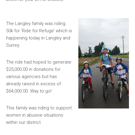
The Langley family was riding
50k for ‘Ride for Refuge’ which is
happening today in Langley and
Surrey.
The ride had hoped to generate
$25,000.00 in donations for
various agencies but has
already raised in excess of
$64,000.00. Way to go!
This family was riding to support
women in abusive situations
within our district.