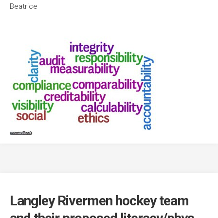
Beatrice
Langley Rivermen hockey team