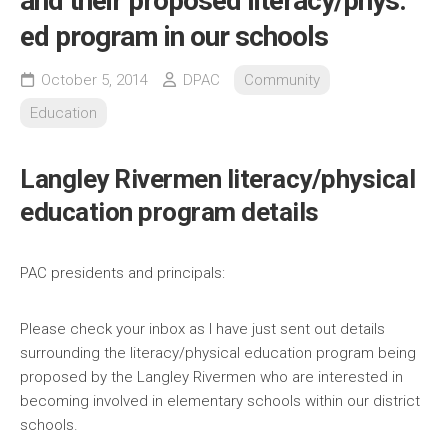
and their proposed literacy/phys.
ed program in our schools
October 5, 2014
DPAC
Community
Education
Langley Rivermen literacy/physical
education program details
PAC presidents and principals:
Please check your inbox as I have just sent out details
surrounding the literacy/physical education program being
proposed by the Langley Rivermen who are interested in
becoming involved in elementary schools within our district
schools.