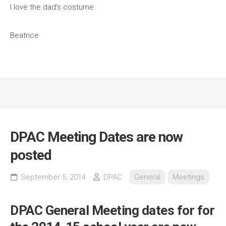
I love the dad’s costume.
Beatrice
DPAC Meeting Dates are now
posted
September 5, 2014
DPAC
General
Meetings
DPAC General Meeting dates for for