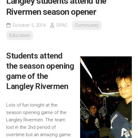
Langley students attend the
Rivermen season opener
October 5, 2014
DPAC
Community
Education
Students attend
the season opening
game of the
Langley Rivermen
Lots of fun tonight at the
season opening game of the
Langley Rivermen. The team
lost in the 2nd period of
overtime but an amazing game