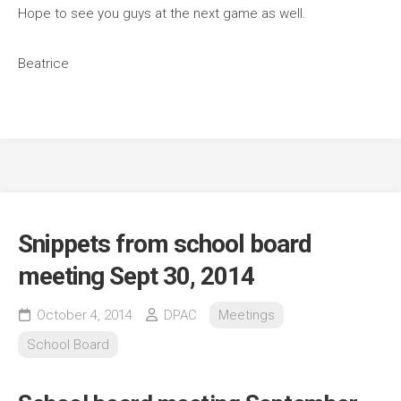
Hope to see you guys at the next game as well.
Beatrice
Snippets from school board
meeting Sept 30, 2014
October 4, 2014
DPAC
Meetings
School Board