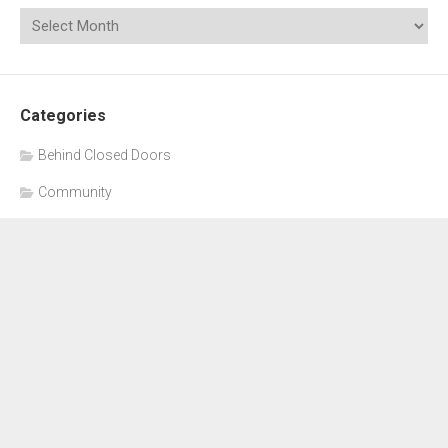
Categories
Behind Closed Doors
Community
Education
General
Meetings
School Board
Uncategorized