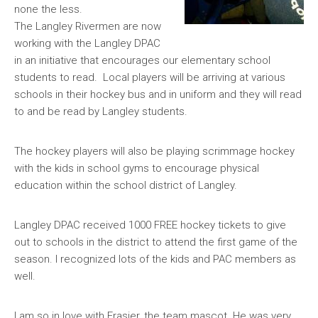
none the less.
The Langley Rivermen are now
working with the Langley DPAC
in an initiative that encourages our elementary school
students to read. Local players will be arriving at various
schools in their hockey bus and in uniform and they will read
to and be read by Langley students.
The hockey players will also be playing scrimmage hockey
with the kids in school gyms to encourage physical
education within the school district of Langley.
Langley DPAC received 1000 FREE hockey tickets to give
out to schools in the district to attend the first game of the
season. I recognized lots of the kids and PAC members as
well.
I am so in love with Frasier,
the team mascot. He was very