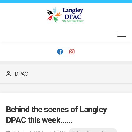
Skip
to
content
DPAC
Behind the scenes of Langley
DPAC this week……