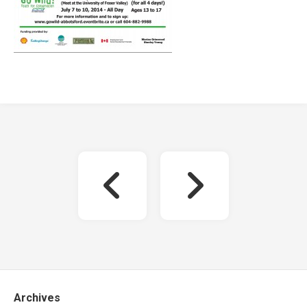
Archives