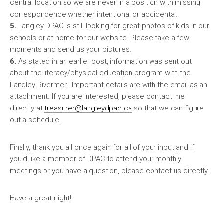
central location so we are never in a position with missing
correspondence whether intentional or accidental.
5.
Langley DPAC is still looking for great photos of kids in our
schools or at home for our website. Please take a few
moments and send us your pictures.
6.
As stated in an earlier post, information was sent out
about the literacy/physical education program with the
Langley Rivermen. Important details are with the email as an
attachment. If you are interested, please contact me
directly at
treasurer@langleydpac.ca
so that we can figure
out a schedule.
Finally, thank you all once again for all of your input and if
you’d like a member of DPAC to attend your monthly
meetings or you have a question, please contact us directly.
Have a great night!