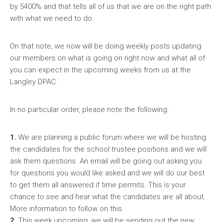
by 5400% and that tells all of us that we are on the right path
with what we need to do.
On that note, we now will be doing weekly posts updating
our members on what is going on right now and what all of
you can expect in the upcoming weeks from us at the
Langley DPAC.
In no particular order, please note the following:
1.
We are planning a public forum where we will be hosting
the candidates for the school trustee positions and we will
ask them questions. An email will be going out asking you
for questions you would like asked and we will do our best
to get them all answered if time permits. This is your
chance to see and hear what the candidates are all about.
More information to follow on this.
2.
This week upcoming, we will be sending out the new