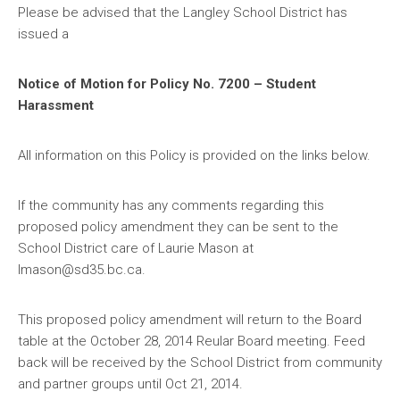
Please be advised that the Langley School District has
issued a
Notice of Motion for Policy No. 7200 – Student
Harassment
All information on this Policy is provided on the links below.
If the community has any comments regarding this
proposed policy amendment they can be sent to the
School District care of Laurie Mason at
lmason@sd35.bc.ca.
This proposed policy amendment will return to the Board
table at the October 28, 2014 Reular Board meeting. Feed
back will be received by the School District from community
and partner groups until Oct 21, 2014.