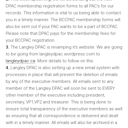
DPAC membership registration forms to all PAC’s for our
records. This information is vital to us being able to contact
you in a timely manner. The BCCPAC membership forms will
also be sent out if your PAC wants to be a part of BCCPAC.
Please note that DPAC pays for the membership fees for
your BCCPAC registration.
3.
The Langley DPAC is revamping it’s website. We are going
to be going from langleydpac.wordpress.com to
langleydpac.ca
. More details to follow on this.
4.
Langley DPAC is also setting up a new email system with
processes in place that will prevent the deletion of emails
by any of the executive members. All emails sent to any
member of the Langley DPAC will soon be sent to EVERY
other member of the executive including president,
secretary, VP1,VP2 and treasurer. This is being done to
ensure total transparency of the executive members as well
as ensuring that all correspondence is delivered and dealt
with in a timely manner. All emails will also be archived in a