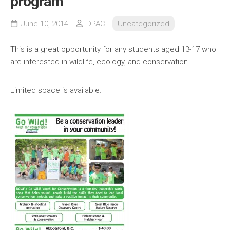
program
June 10, 2014
DPAC
Uncategorized
This is a great opportunity for any students aged 13-17 who
are interested in wildlife, ecology, and conservation.
Limited space is available.