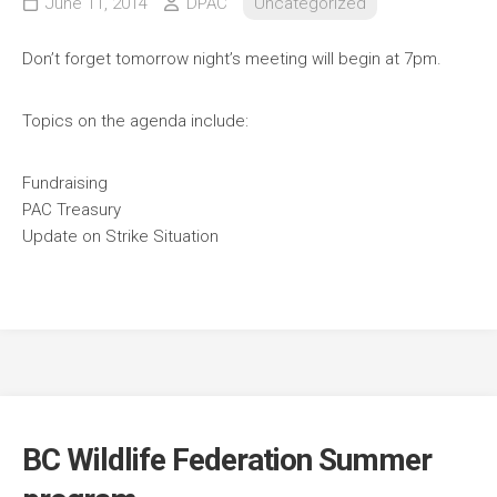
June 11, 2014
DPAC
Uncategorized
Don’t forget tomorrow night’s meeting will begin at 7pm.
Topics on the agenda include:
Fundraising
PAC Treasury
Update on Strike Situation
BC Wildlife Federation Summer