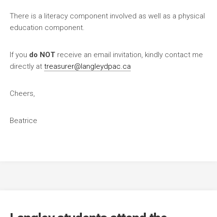
There is a literacy component involved as well as a physical
education component.
If you
do NOT
receive an email invitation, kindly contact me
directly at
treasurer@langleydpac.ca
Cheers,
Beatrice