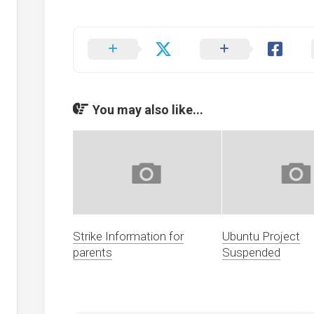
ents
g
ion
s
r
You may also like...
cy
dness
Strike Information for
Ubuntu Project
parents
Suspended
d