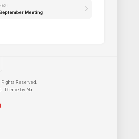
NEXT
September Meeting
l Rights Reserved.
s
. Theme by
Alx
.