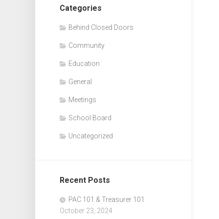
Categories
Behind Closed Doors
Community
Education
General
Meetings
School Board
Uncategorized
Recent Posts
PAC 101 & Treasurer 101
October 23, 2024