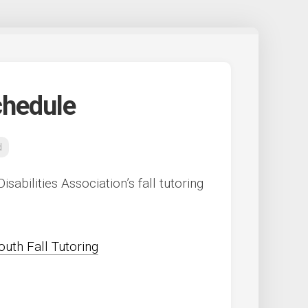
chedule
d
sabilities Association’s fall tutoring
outh Fall Tutoring