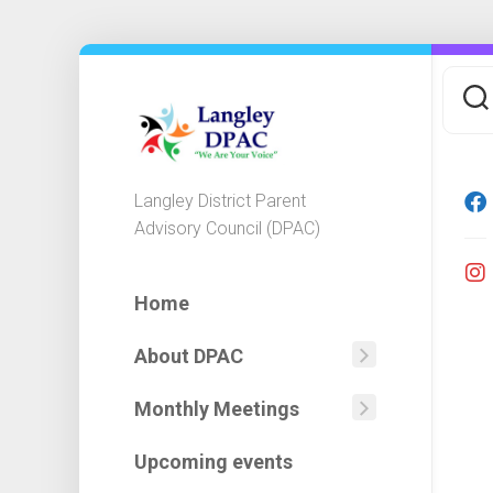
Skip
to
content
Langley District Parent
Advisory Council (DPAC)
Home
About DPAC
Mission
Statemen
Monthly Meetings
Agendas
DPAC
Minutes
Executiv
Upcoming events
&
Committ
Financial