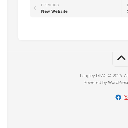
PREVIOUS
New Website
nce
ing
y
nd
Langley DPAC © 2026. Al
Powered by
WordPres
y