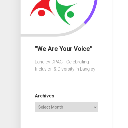
In
Crisis
Governa
101
Fundrais
101
"We Are Your Voice"
Advocac
101
Langley DPAC - Celebrating
Playgrou
Inclusion & Diversity in Langley
101
Elections
101
Archives
Acronym
Dictionar