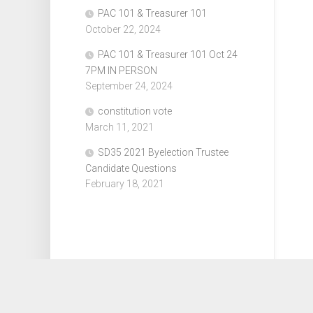
PAC 101 & Treasurer 101
October 22, 2024
PAC 101 & Treasurer 101 Oct 24
7PM IN PERSON
September 24, 2024
constitution vote
March 11, 2021
SD35 2021 Byelection Trustee
Candidate Questions
February 18, 2021