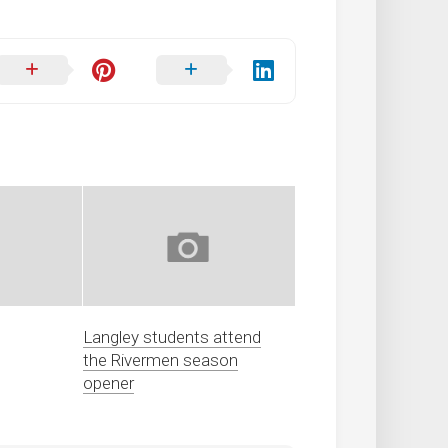
Langley students attend
the Rivermen season
opener