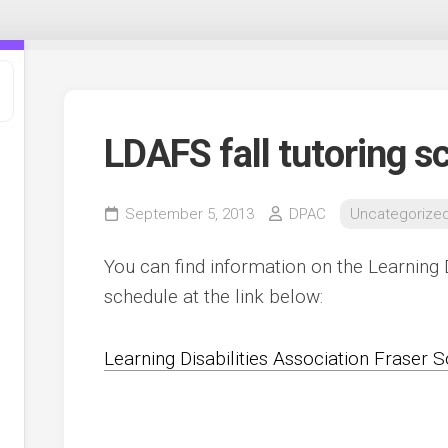
LDAFS fall tutoring s
September 5, 2013
DPAC
Uncategorize
You can find information on the Learning Di
schedule at the link below:
t
Learning Disabilities Association Fraser S
,
e
ee
s