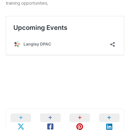
training opportunities,