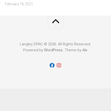
February 18, 2021
Langley DPAC © 2026. All Rights Reserved.
Powered by
WordPress
. Theme by
Alx
.