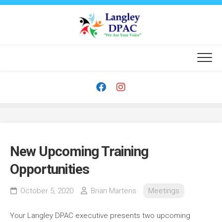
Skip
to
content
New Upcoming Training
Opportunities
October 5, 2020
Brian Martens
Meetings
Your Langley DPAC executive presents two upcoming