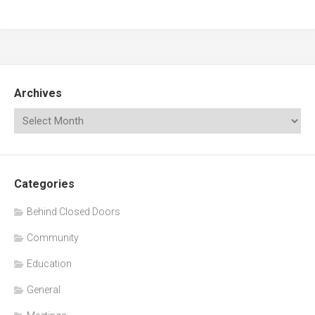
Archives
Categories
Behind Closed Doors
Community
Education
General