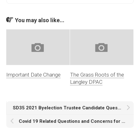
You may also like...
Important Date Change
The Grass Roots of the
Langley DPAC
SD35 2021 Byelection Trustee Candidate Questions
Covid 19 Related Questions and Concerns for PAC’s