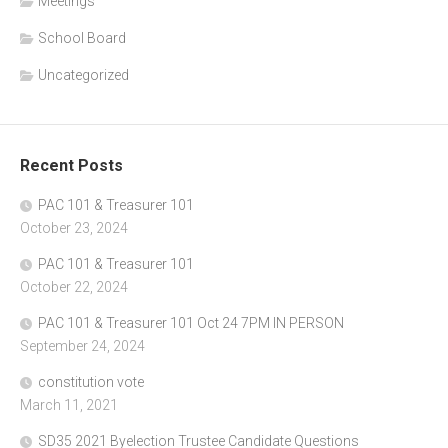
Meetings
School Board
Uncategorized
Recent Posts
PAC 101 & Treasurer 101
October 23, 2024
PAC 101 & Treasurer 101
October 22, 2024
PAC 101 & Treasurer 101 Oct 24 7PM IN PERSON
September 24, 2024
constitution vote
March 11, 2021
SD35 2021 Byelection Trustee Candidate Questions